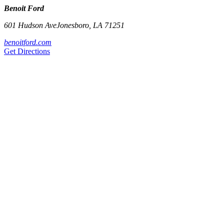
Benoit Ford
601 Hudson Ave
Jonesboro
,
LA
71251
benoitford.com
Get Directions