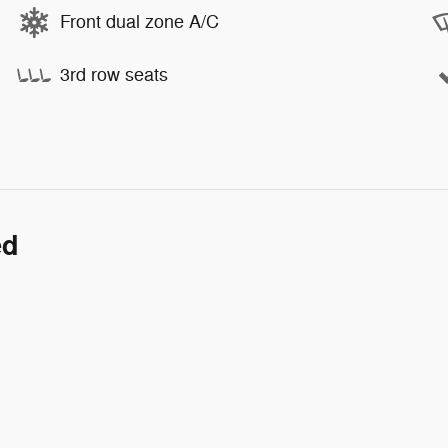
Front dual zone A/C
3rd row seats
ed