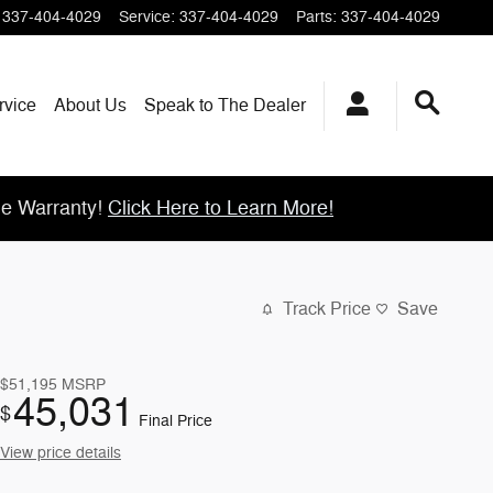
337-404-4029
Service
:
337-404-4029
Parts
:
337-404-4029
rvice
About
Us
Speak to The Dealer
me Warranty!
Click Here to Learn More!
Track Price
Save
$51,195
MSRP
45,031
$
Final Price
View price details