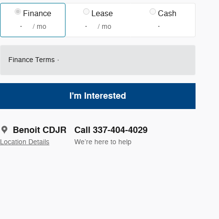
Finance
Lease
Cash
/ mo
/ mo
Finance Terms
I'm Interested
Benoit CDJR
Call 337-404-4029
Location Details
We’re here to help