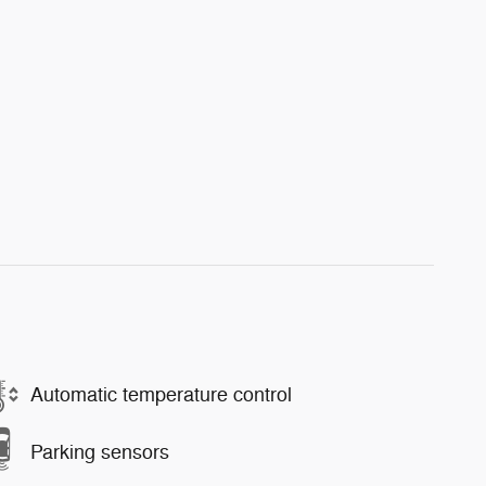
Automatic temperature control
Parking sensors