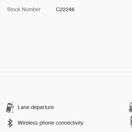
Stock Number
C22246
Lane departure
Wireless phone connectivity