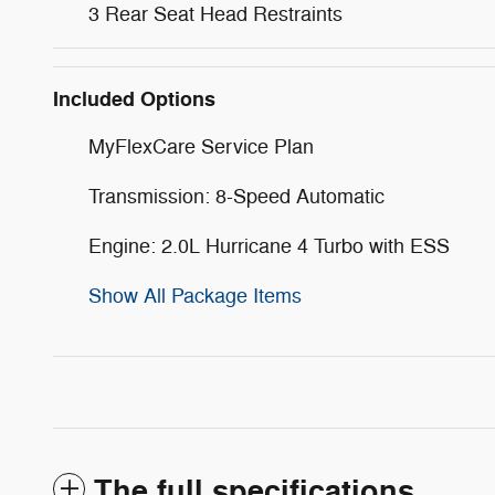
3 Rear Seat Head Restraints
Included Options
MyFlexCare Service Plan
Transmission: 8-Speed Automatic
Engine: 2.0L Hurricane 4 Turbo with ESS
Show All Package Items
The full specifications