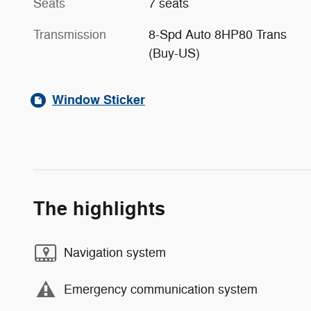
Seats
7 seats
Transmission
8-Spd Auto 8HP80 Trans
(Buy-US)
Window Sticker
The highlights
Navigation system
Emergency communication system