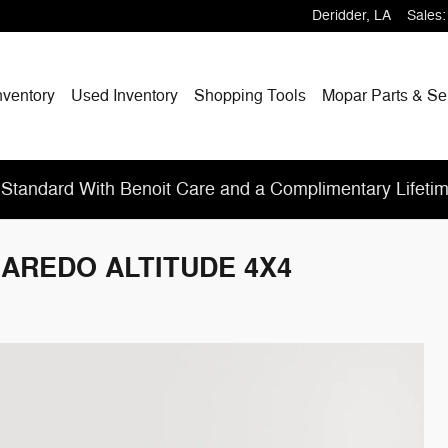
Deridder
,
LA
Sales
:
nventory
Used Inventory
Shopping
Tools
Mopar
Parts & Se
Standard With Benoit Care and a Complimentary Lifeti
 LAREDO ALTITUDE 4X4