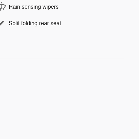
Rain sensing wipers
Split folding rear seat