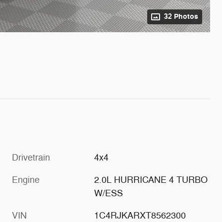
32 Photos
Drivetrain
4x4
Engine
2.0L HURRICANE 4 TURBO
W/ESS
VIN
1C4RJKARXT8562300