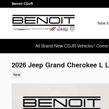
Skip to main content
Benoit CDJR
New I
All Brand New CDJR Vehicles* Come 
2026 Jeep Grand Cherokee L
New