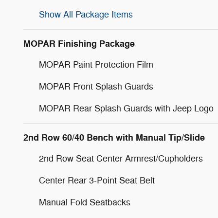
Show All Package Items
MOPAR Finishing Package
MOPAR Paint Protection Film
MOPAR Front Splash Guards
MOPAR Rear Splash Guards with Jeep Logo
2nd Row 60/40 Bench with Manual Tip/Slide
2nd Row Seat Center Armrest/Cupholders
Center Rear 3-Point Seat Belt
Manual Fold Seatbacks