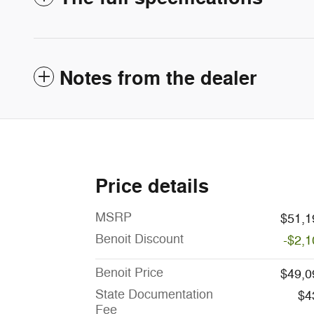
Notes from the dealer
Price details
MSRP
$51,1
Benoit Discount
-$2,1
Benoit Price
$49,0
State Documentation
$4
Fee