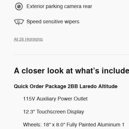
Exterior parking camera rear
Speed sensitive wipers
All 26 Highlights
A closer look at what’s includ
Quick Order Package 2BB Laredo Altitude
115V Auxiliary Power Outlet
12.3" Touchscreen Display
Wheels: 18" x 8.0" Fully Painted Aluminum 1