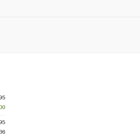
95
00
95
36