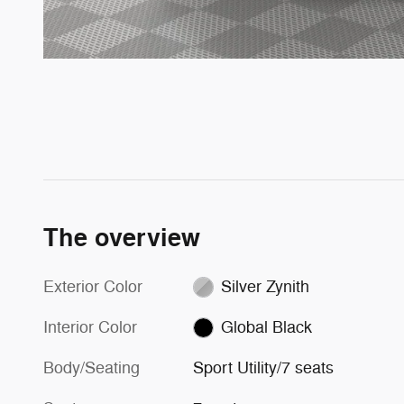
The overview
Exterior Color
Silver Zynith
Interior Color
Global Black
Body/Seating
Sport Utility/7 seats