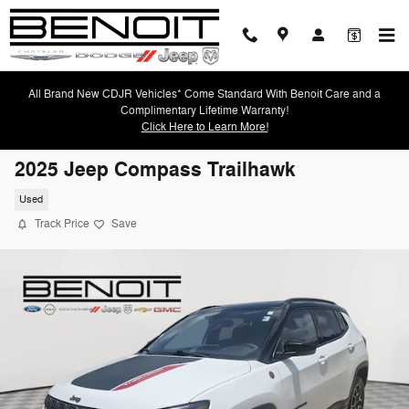
Skip to main content
All Brand New CDJR Vehicles* Come Standard With Benoit Care and a
Complimentary Lifetime Warranty!
Click Here to Learn More!
2025 Jeep Compass Trailhawk
Used
Track Price
Save