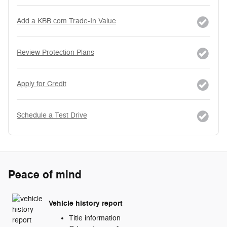
Add a KBB.com Trade-In Value
Review Protection Plans
Apply for Credit
Schedule a Test Drive
Peace of mind
Vehicle history report
Title information