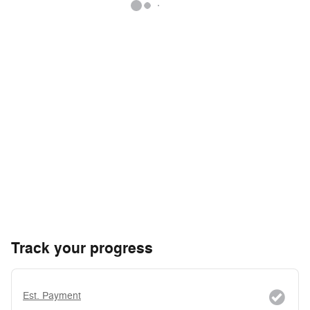
Track your progress
Est. Payment