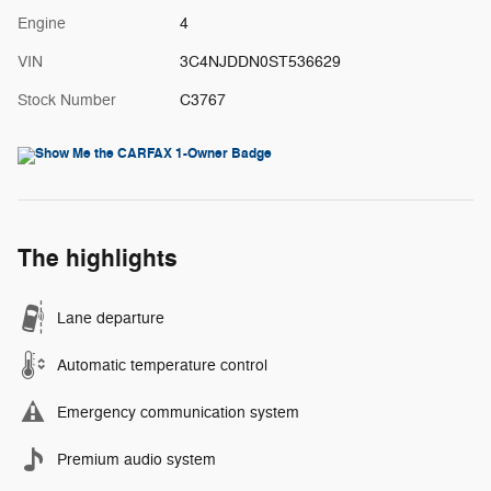
Engine
4
VIN
3C4NJDDN0ST536629
Stock Number
C3767
The highlights
Lane departure
Automatic temperature control
Emergency communication system
Premium audio system