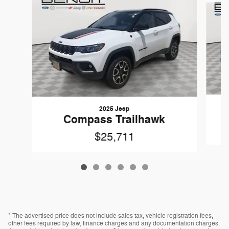
2025 Jeep
Compass Trailhawk
$25,711
* The advertised price does not include sales tax, vehicle registration fees,
other fees required by law, finance charges and any documentation charges.