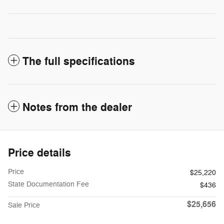
The full specifications
Notes from the dealer
Price details
Price
$25,220
State Documentation Fee
$436
$25,656
Sale Price