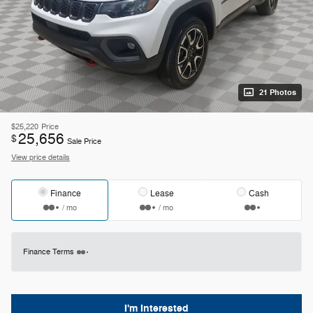
21 Photos
$25,220
Price
25,656
$
Sale Price
View price details
Finance
Lease
Cash
/ mo
/ mo
Finance Terms
I'm Interested