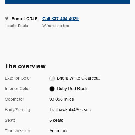
Benoit CDJR
Call 337-404-4029
Location Details
We’re here to help
The overview
Exterior Color
Bright White Clearcoat
Interior Color
Ruby Red Black
Odometer
33,058 miles
Body/Seating
Trailhawk 4x4/5 seats
Seats
5 seats
Transmission
Automatic