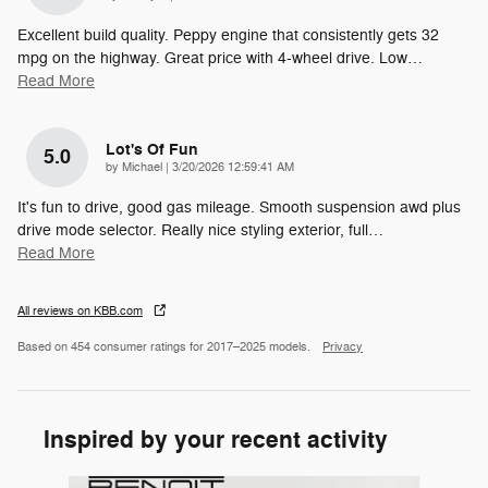
Excellent build quality. Peppy engine that consistently gets 32
mpg on the highway. Great price with 4-wheel drive. Low
…
Read More
Lot's Of Fun
5.0
on
by
Michael
|
3/20/2026 12:59:41 AM
It's fun to drive, good gas mileage. Smooth suspension awd plus
drive mode selector. Really nice styling exterior, full
…
Read More
All reviews on KBB.com
Based on 454 consumer ratings for 2017–2025 models.
Privacy
Inspired by your recent activity
Slide 1 of 6