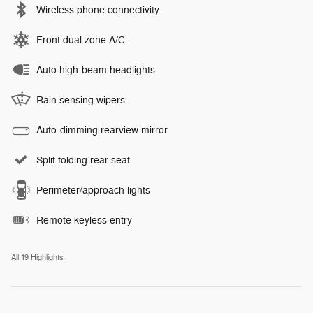
Wireless phone connectivity
Front dual zone A/C
Auto high-beam headlights
Rain sensing wipers
Auto-dimming rearview mirror
Split folding rear seat
Perimeter/approach lights
Remote keyless entry
All 19 Highlights