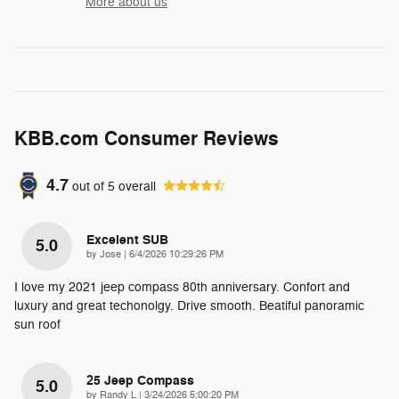
More about us
KBB.com Consumer Reviews
4.7
out of
5
overall
Excelent SUB
5.0
on
by
Jose
|
6/4/2026 10:29:26 PM
I love my 2021 jeep compass 80th anniversary. Confort and
luxury and great techonolgy. Drive smooth. Beatiful panoramic
sun roof
25 Jeep Compass
5.0
on
by
Randy L
|
3/24/2026 5:00:20 PM