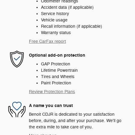
Odometer readings
Accident data (if applicable)
Service history
Vehicle usage
Recall information (if applicable)
Warranty status
Free CarFax report
Optional add-on protection
GAP Protection
Lifetime Powertrain
Tires and Wheels
Paint Protection
Review Protection Plans
A name you can trust
Benoit CDJR is dedicated to your satisfaction
before, during, and after your purchase. We'll go
the extra mile to take care of you.